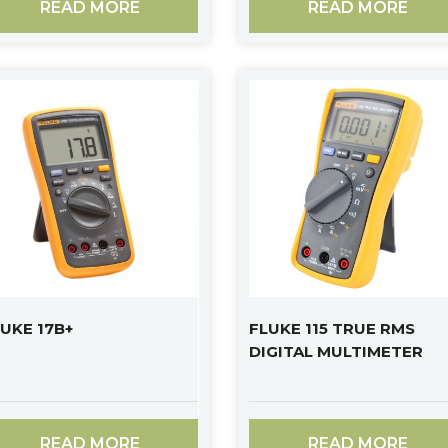
READ MORE
READ MORE
UKE 17B+
FLUKE 115 TRUE RMS
DIGITAL MULTIMETER
READ MORE
READ MORE