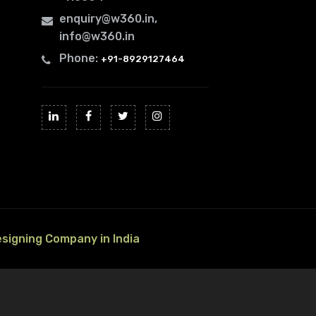
enquiry@w360.in
,
info@w360.in
Phone:
+91-8929127464
esigning Company in India