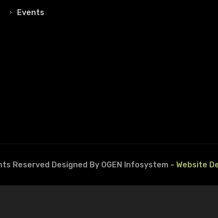
Events
ghts Reserved
Designed By OGEN Infosystem
- Website D