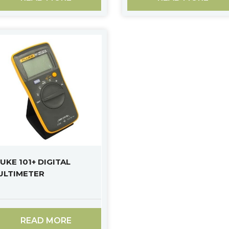
UKE 101+ DIGITAL
ULTIMETER
READ MORE