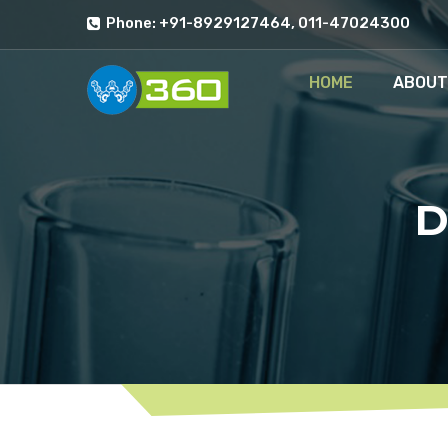
Phone: +91-8929127464, 011-47024300
HOME
ABOUT
D