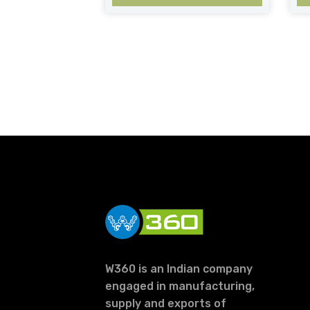
W360 is an Indian company
engaged in manufacturing,
supply and exports of