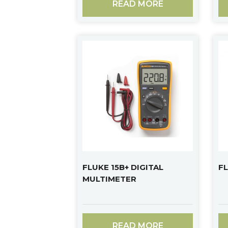
READ MORE
FLUKE 15B+ DIGITAL
FL
MULTIMETER
READ MORE