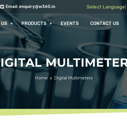
Email: enquiry@w360.in
Select Language
 US
PRODUCTS
EVENTS
CONTACT US
IGITAL MULTIMETE
Home
Digital Multimeters