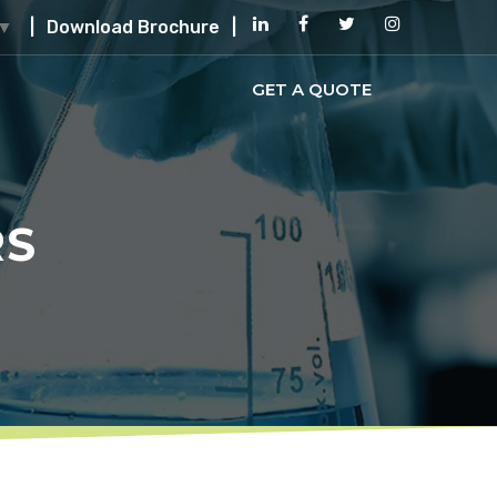
|
Download Brochure
|
▼
GET A QUOTE
RS