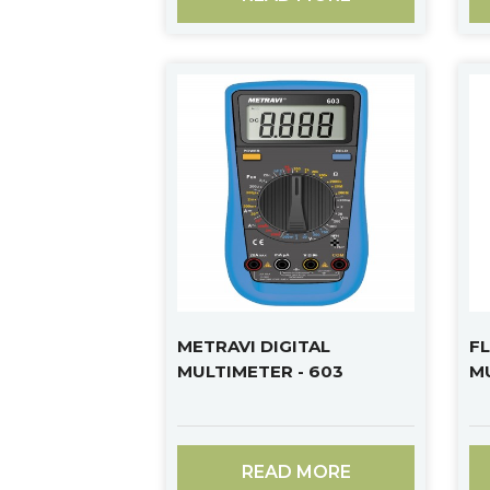
METRAVI DIGITAL
FL
MULTIMETER - 603
M
READ MORE