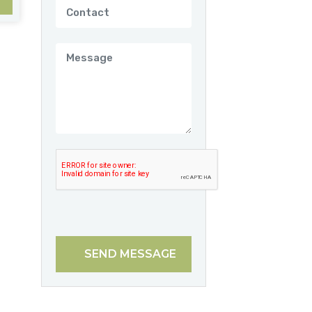
SEND MESSAGE