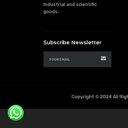
Industrial and scientific
goods.
Subscribe Newsletter
Copyright © 2024 All Ri