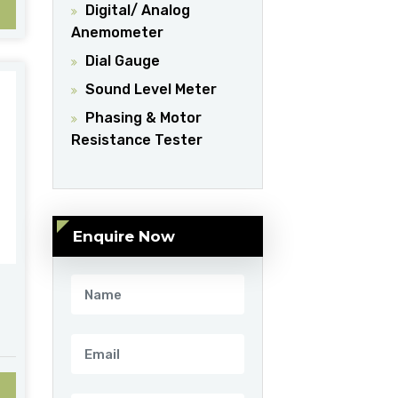
Digital/ Analog
Anemometer
Dial Gauge
Sound Level Meter
Phasing & Motor
Resistance Tester
Enquire Now