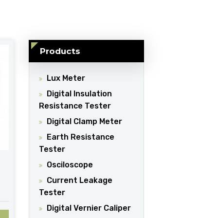
Products
Lux Meter
Digital Insulation
Resistance Tester
Digital Clamp Meter
Earth Resistance
Tester
Osciloscope
Current Leakage
Tester
Digital Vernier Caliper