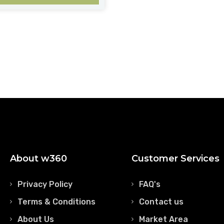
About w360
Customer Services
Privacy Policy
FAQ's
Terms & Conditions
Contact us
About Us
Market Area