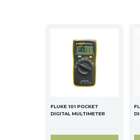
FLUKE 101 POCKET
FL
DIGITAL MULTIMETER
D