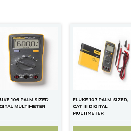
UKE 106 PALM SIZED
FLUKE 107 PALM-SIZED,
IGITAL MULTIMETER
CAT III DIGITAL
MULTIMETER