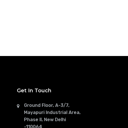
Get In Touch
Ground Floor, A-3/7,
Mayapuri Industrial Area,
Phase II, New Delhi
-110064