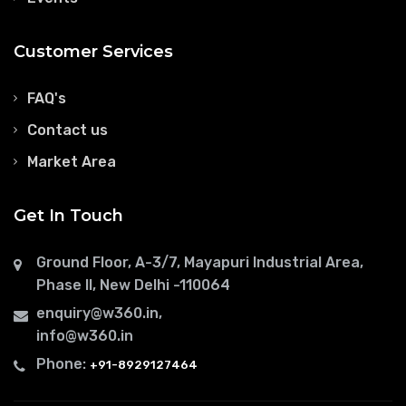
Customer Services
FAQ's
Contact us
Market Area
Get In Touch
Ground Floor, A-3/7, Mayapuri Industrial Area,
Phase II, New Delhi -110064
enquiry@w360.in
,
info@w360.in
Phone:
+91-8929127464