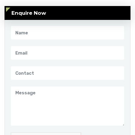
Enquire Now