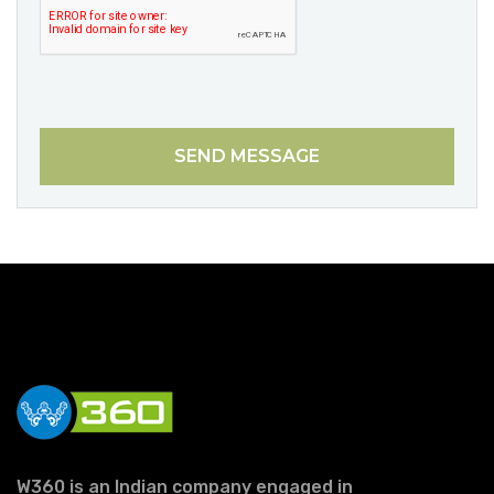
SEND MESSAGE
W360 is an Indian company engaged in