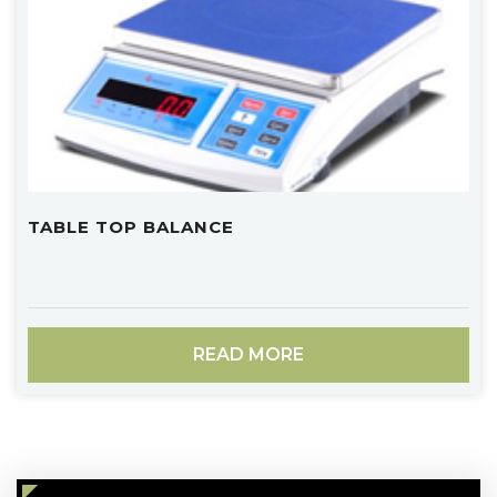
TABLE TOP BALANCE
READ MORE