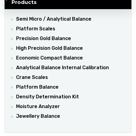
Products
Semi Micro / Analytical Balance
Platform Scales
Precision Gold Balance
High Precision Gold Balance
Economic Compact Balance
Analytical Balance Internal Calibration
Crane Scales
Platform Balance
Density Determination Kit
Moisture Analyzer
Jewellery Balance