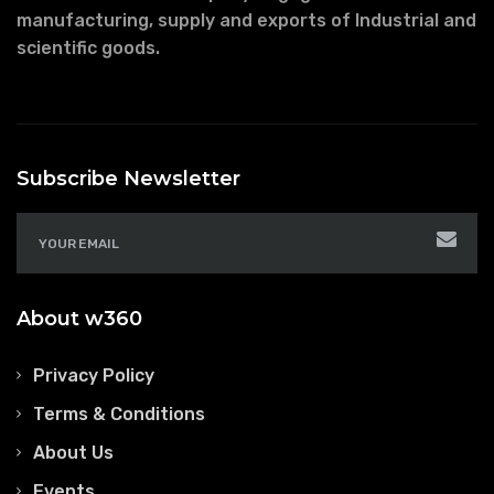
manufacturing, supply and exports of Industrial and
scientific goods.
Subscribe Newsletter
About w360
Privacy Policy
Terms & Conditions
About Us
Events