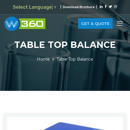
Select Language
▼
|
Download Brochure
|
GET A QUOTE
TABLE TOP BALANCE
Home
Table Top Balance