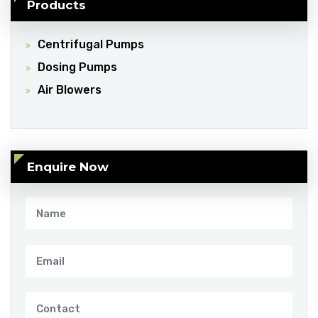
Products
Centrifugal Pumps
Dosing Pumps
Air Blowers
Enquire Now