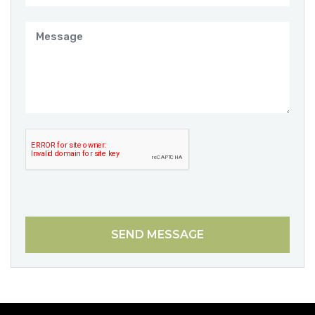
SEND MESSAGE