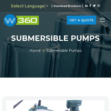
Select Language
▼
|
Download Brochure
|
GET A QUOTE
SUBMERSIBLE PUMPS
Home
Submersible Pumps