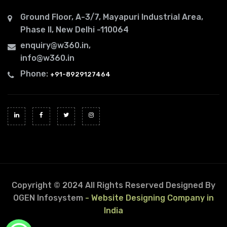
Ground Floor, A-3/7, Mayapuri Industrial Area,
Phase II, New Delhi -110064
enquiry@w360.in
,
info@w360.in
Phone:
+91-8929127464
Copyright © 2024 All Rights Reserved
Designed By
OGEN Infosystem
- Website Designing Company in
India