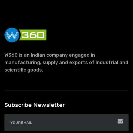
W360 is an Indian company engaged in
manufacturing, supply and exports of Industrial and
scientific goods.
Subscribe Newsletter