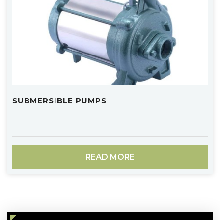
SUBMERSIBLE PUMPS
READ MORE