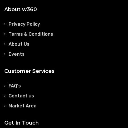
About w360
Privacy Policy
Terms & Conditions
About Us
Events
Customer Services
FAQ's
Contact us
Market Area
Get In Touch