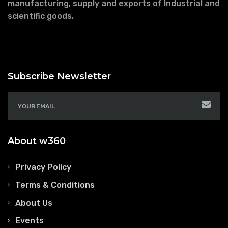
manufacturing, supply and exports of Industrial and
scientific goods.
Subscribe Newsletter
About w360
Privacy Policy
Terms & Conditions
About Us
Events