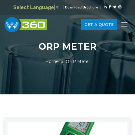
Select Language
▼
|
Download Brochure
|
GET A QUOTE
ORP METER
Home
ORP Meter