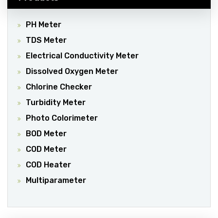
PH Meter
TDS Meter
Electrical Conductivity Meter
Dissolved Oxygen Meter
Chlorine Checker
Turbidity Meter
Photo Colorimeter
BOD Meter
COD Meter
COD Heater
Multiparameter