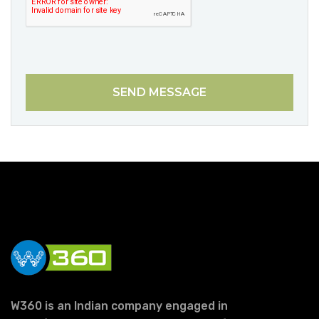
SEND MESSAGE
W360 is an Indian company engaged in