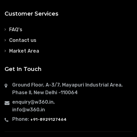
Customer Services
FAQ's
Contact us
Market Area
Get In Touch
Ground Floor, A-3/7, Mayapuri Industrial Area,
Phase II, New Delhi -110064
enquiry@w360.in
,
info@w360.in
Phone:
+91-8929127464