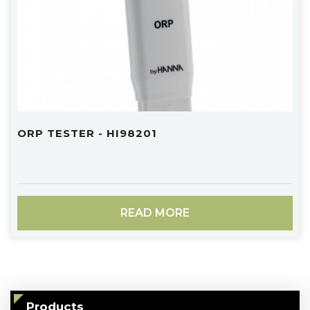
ORP TESTER - HI98201
READ MORE
Products