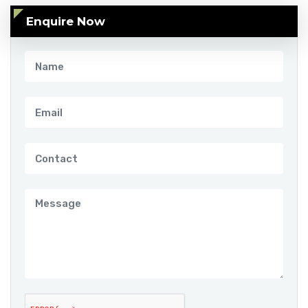
Enquire Now