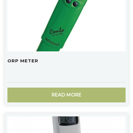
ORP METER
READ MORE