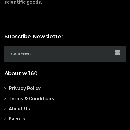
scientific goods.
Subscribe Newsletter
About w360
Privacy Policy
Terms & Conditions
About Us
Events