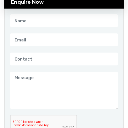
Enquire Now