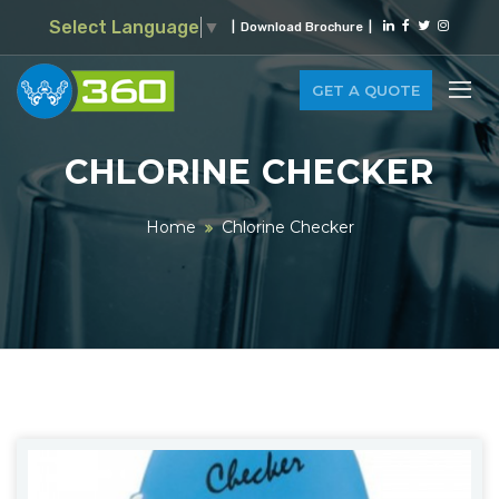
Select Language
▼
|
Download Brochure
|
GET A QUOTE
CHLORINE CHECKER
Home
Chlorine Checker