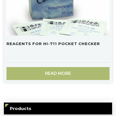
REAGENTS FOR HI-711 POCKET CHECKER
READ MORE
Products