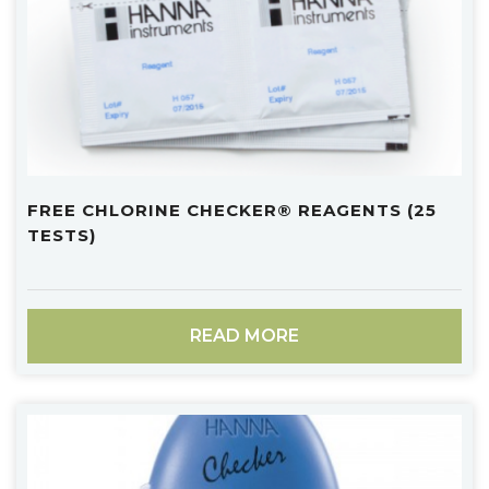
FREE CHLORINE CHECKER® REAGENTS (25
TESTS)
READ MORE