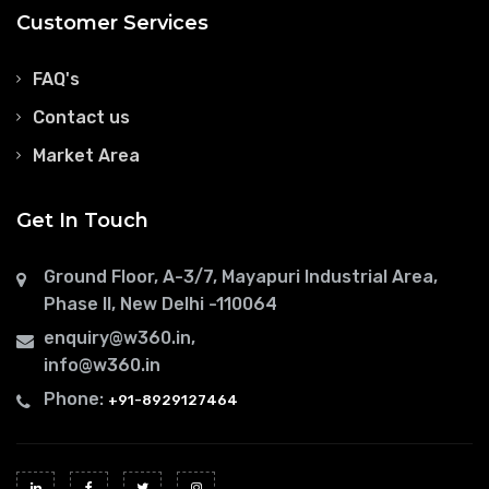
Customer Services
FAQ's
Contact us
Market Area
Get In Touch
Ground Floor, A-3/7, Mayapuri Industrial Area,
Phase II, New Delhi -110064
enquiry@w360.in
,
info@w360.in
Phone:
+91-8929127464