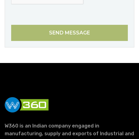
SEND MESSAGE
W360 is an Indian company engaged in
manufacturing, supply and exports of Industrial and