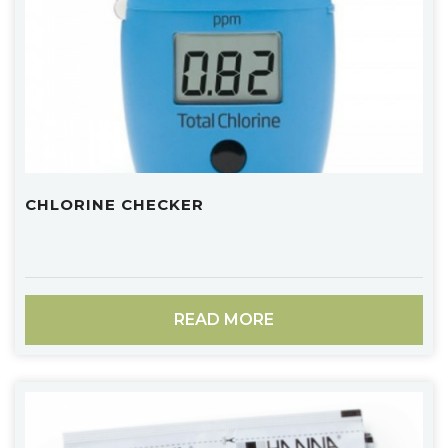
CHLORINE CHECKER
READ MORE