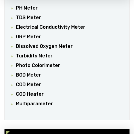
PH Meter
TDS Meter
Electrical Conductivity Meter
ORP Meter
Dissolved Oxygen Meter
Turbidity Meter
Photo Colorimeter
BOD Meter
COD Meter
COD Heater
Multiparameter