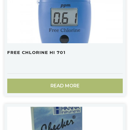
FREE CHLORINE HI 701
READ MORE