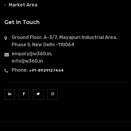
Market Area
Get In Touch
Ground Floor, A-3/7, Mayapuri Industrial Area,
Phase II, New Delhi -110064
enquiry@w360.in
,
info@w360.in
Phone:
+91-8929127464