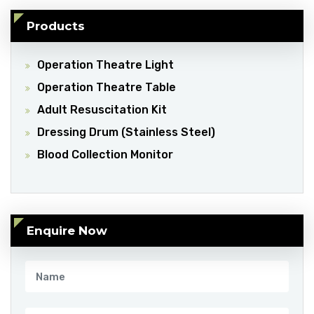
Products
Operation Theatre Light
Operation Theatre Table
Adult Resuscitation Kit
Dressing Drum (Stainless Steel)
Blood Collection Monitor
Enquire Now