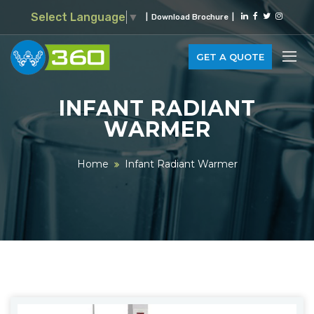
Select Language
▼
|
Download Brochure
|
GET A QUOTE
INFANT RADIANT
WARMER
Home
Infant Radiant Warmer