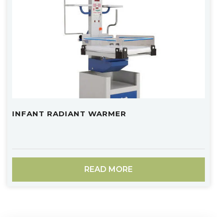
INFANT RADIANT WARMER
READ MORE