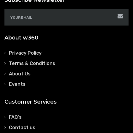
Subscribe Newsletter
About w360
Privacy Policy
Terms & Conditions
About Us
Events
Customer Services
FAQ's
Contact us