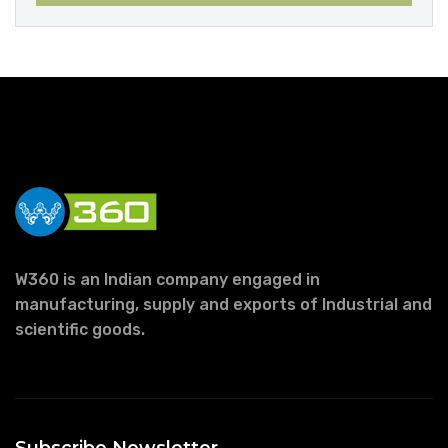
W360 is an Indian company engaged in
manufacturing, supply and exports of Industrial and
scientific goods.