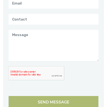
SEND MESSAGE