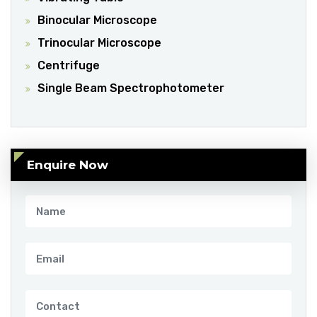
Binocular Microscope
Trinocular Microscope
Centrifuge
Single Beam Spectrophotometer
Enquire Now