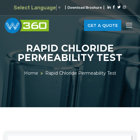
Select Language
▼
|
Download Brochure
|
GET A QUOTE
RAPID CHLORIDE
PERMEABILITY TEST
Home
Rapid Chloride Permeability Test