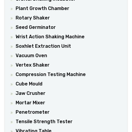
Plant Growth Chamber
Rotary Shaker
Seed Germinator
Wrist Action Shaking Machine
Soxhlet Extraction Unit
Vacuum Oven
Vertex Shaker
Compression Testing Machine
Cube Mould
Jaw Crusher
Mortar Mixer
Penetrometer
Tensile Strength Tester
Vibrating Table