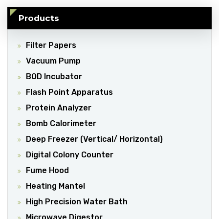
Products
Filter Papers
Vacuum Pump
BOD Incubator
Flash Point Apparatus
Protein Analyzer
Bomb Calorimeter
Deep Freezer (Vertical/ Horizontal)
Digital Colony Counter
Fume Hood
Heating Mantel
High Precision Water Bath
Microwave Digestor