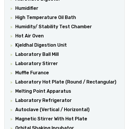
Humidifier
High Temperature Oil Bath
Humidity/ Stability Test Chamber
Hot Air Oven
Kjeldhal Digestion Unit
Laboratory Ball Mill
Laboratory Stirrer
Muffle Furance
Laboratory Hot Plate (Round / Rectangular)
Melting Point Apparatus
Laboratory Refrigerator
Autoclave (Vertical / Horizontal)
Magnetic Stirrer With Hot Plate
Orbital Shaking Incubator