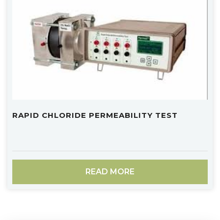
RAPID CHLORIDE PERMEABILITY TEST
READ MORE