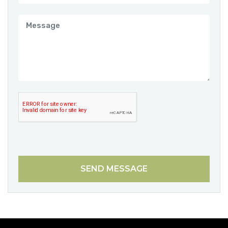
SEND MESSAGE