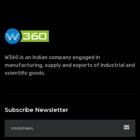
W360 is an Indian company engaged in
manufacturing, supply and exports of Industrial and
scientific goods.
Subscribe Newsletter