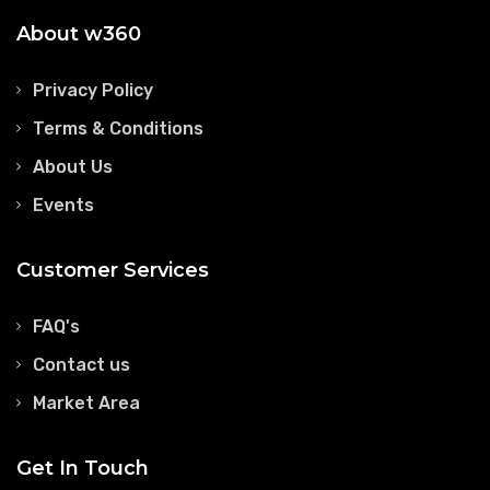
About w360
Privacy Policy
Terms & Conditions
About Us
Events
Customer Services
FAQ's
Contact us
Market Area
Get In Touch