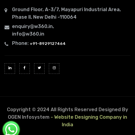
Ground Floor, A-3/7, Mayapuri Industrial Area,
Phase II, New Delhi -110064
enquiry@w360.in
,
info@w360.in
Phone:
+91-8929127464
Copyright © 2024 All Rights Reserved
Designed By
OGEN Infosystem
- Website Designing Company in
India