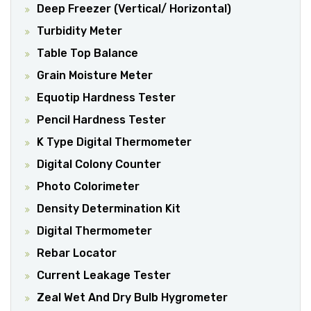
Deep Freezer (Vertical/ Horizontal)
Turbidity Meter
Table Top Balance
Grain Moisture Meter
Equotip Hardness Tester
Pencil Hardness Tester
K Type Digital Thermometer
Digital Colony Counter
Photo Colorimeter
Density Determination Kit
Digital Thermometer
Rebar Locator
Current Leakage Tester
Zeal Wet And Dry Bulb Hygrometer