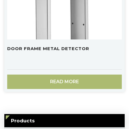
DOOR FRAME METAL DETECTOR
READ MORE
Products