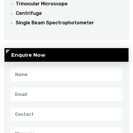
Trinocular Microscope
Centrifuge
Single Beam Spectrophotometer
Enquire Now