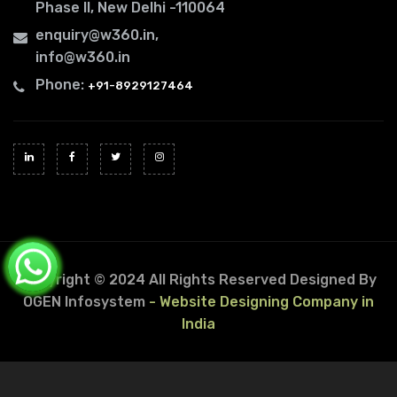
Phase II, New Delhi -110064
enquiry@w360.in
,
info@w360.in
Phone:
+91-8929127464
Copyright © 2024 All Rights Reserved
Designed By
OGEN Infosystem
- Website Designing Company in
India