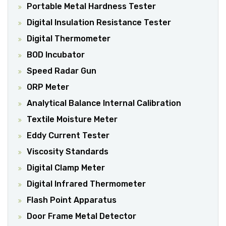
Portable Metal Hardness Tester
Digital Insulation Resistance Tester
Digital Thermometer
BOD Incubator
Speed Radar Gun
ORP Meter
Analytical Balance Internal Calibration
Textile Moisture Meter
Eddy Current Tester
Viscosity Standards
Digital Clamp Meter
Digital Infrared Thermometer
Flash Point Apparatus
Door Frame Metal Detector