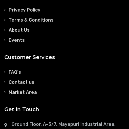
Privacy Policy
Terms & Conditions
About Us
Events
Customer Services
FAQ's
Contact us
Market Area
Get In Touch
Ground Floor, A-3/7, Mayapuri Industrial Area,