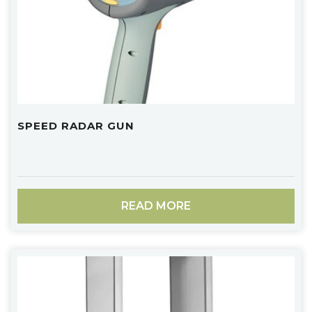
SPEED RADAR GUN
READ MORE