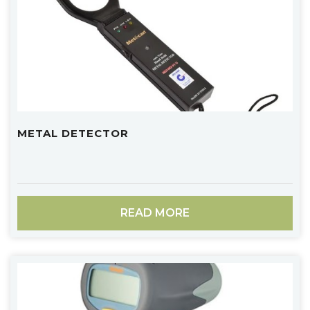
METAL DETECTOR
READ MORE