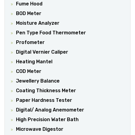
Fume Hood
BOD Meter
Moisture Analyzer
Pen Type Food Thermometer
Profometer
Digital Vernier Caliper
Heating Mantel
COD Meter
Jewellery Balance
Coating Thickness Meter
Paper Hardness Tester
Digital/ Analog Anemometer
High Precision Water Bath
Microwave Digestor