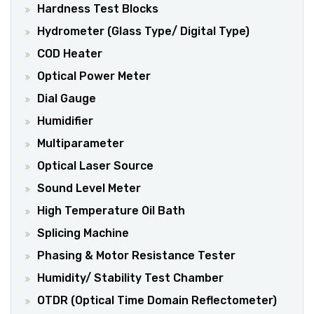
Hardness Test Blocks
Hydrometer (Glass Type/ Digital Type)
COD Heater
Optical Power Meter
Dial Gauge
Humidifier
Multiparameter
Optical Laser Source
Sound Level Meter
High Temperature Oil Bath
Splicing Machine
Phasing & Motor Resistance Tester
Humidity/ Stability Test Chamber
OTDR (optical Time Domain Reflectometer)