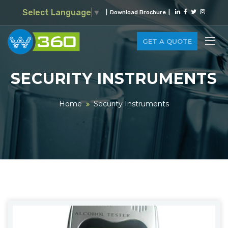
Select Language
▼
|
Download Brochure
|
GET A QUOTE
SECURITY INSTRUMENTS
Home
Security Instruments