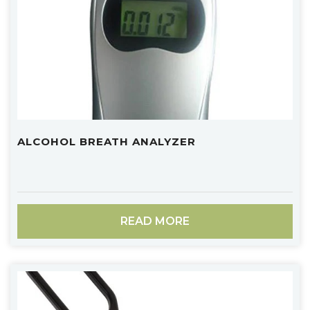
ALCOHOL BREATH ANALYZER
READ MORE