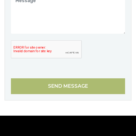
SEND MESSAGE