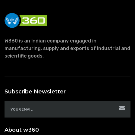
W360 is an Indian company engaged in
manufacturing, supply and exports of Industrial and
scientific goods.
Subscribe Newsletter
About w360