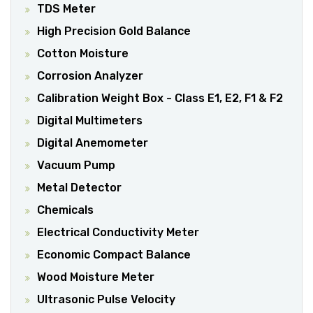
TDS Meter
High Precision Gold Balance
Cotton Moisture
Corrosion Analyzer
Calibration Weight Box - Class E1, E2, F1 & F2
Digital Multimeters
Digital Anemometer
Vacuum Pump
Metal Detector
Chemicals
Electrical Conductivity Meter
Economic Compact Balance
Wood Moisture Meter
Ultrasonic Pulse Velocity