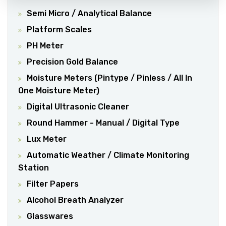
Semi Micro / Analytical Balance
Platform Scales
PH Meter
Precision Gold Balance
Moisture Meters (Pintype / Pinless / All In
One Moisture Meter)
Digital Ultrasonic Cleaner
Round Hammer - Manual / Digital Type
Lux Meter
Automatic Weather / Climate Monitoring
Station
Filter Papers
Alcohol Breath Analyzer
Glasswares