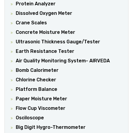
Protein Analyzer
Dissolved Oxygen Meter
Crane Scales
Concrete Moisture Meter
Ultrasonic Thickness Gauge/Tester
Earth Resistance Tester
Air Quality Monitoring System- AIRVEDA
Bomb Calorimeter
Chlorine Checker
Platform Balance
Paper Moisture Meter
Flow Cup Viscometer
Osciloscope
Big Digit Hygro-Thermometer