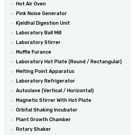
Hot Air Oven
Pink Noise Generator
Kjeldhal Digestion Unit
Laboratory Ball Mill
Laboratory Stirrer
Muffle Furance
Laboratory Hot Plate (Round / Rectangular)
Melting Point Apparatus
Laboratory Refrigerator
Autoclave (Vertical / Horizontal)
Magnetic Stirrer With Hot Plate
Orbital Shaking Incubator
Plant Growth Chamber
Rotary Shaker