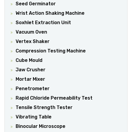
Seed Germinator
Wrist Action Shaking Machine
Soxhlet Extraction Unit
Vacuum Oven
Vertex Shaker
Compression Testing Machine
Cube Mould
Jaw Crusher
Mortar Mixer
Penetrometer
Rapid Chloride Permeability Test
Tensile Strength Tester
Vibrating Table
Binocular Microscope